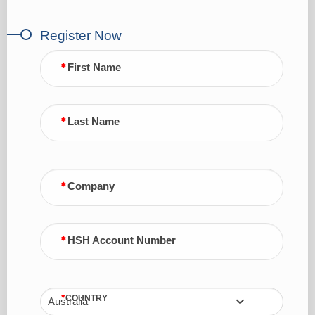
Register Now
First Name
Last Name
Company
HSH Account Number
COUNTRY
Australia