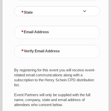
State
Email Address
Verify Email Address
By registering for this event you will receive event-
related email communications along with a
subscription to the Henry Schein CPD distribution
list.
Event Partners will only be supplied with the full
name, company, state and email address of
attendees who consent below.