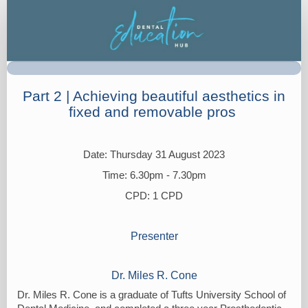
Registration
Part 2 | Achieving beautiful aesthetics in
fixed and removable pros
Date: Thursday 31 August 2023
Time: 6.30pm - 7.30pm
CPD: 1 CPD
Presenter
Dr. Miles R. Cone
Dr. Miles R. Cone is a graduate of Tufts University School of