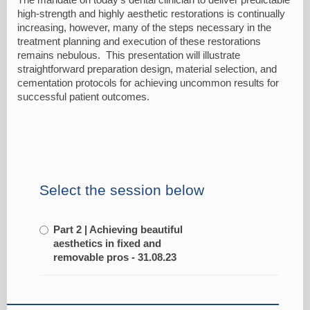
high-strength and highly aesthetic restorations is continually
increasing, however, many of the steps necessary in the
treatment planning and execution of these restorations
remains nebulous. This presentation will illustrate
straightforward preparation design, material selection, and
cementation protocols for achieving uncommon results for
successful patient outcomes.
Select the session below
Part 2 | Achieving beautiful
aesthetics in fixed and
removable pros - 31.08.23