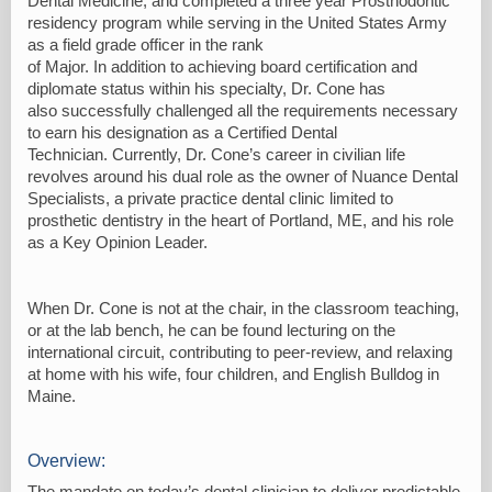
Dental Medicine, and completed a three year Prosthodontic
residency program while serving in the United States Army
as a field grade officer in the rank
of Major. In addition to achieving board certification and
diplomate status within his specialty, Dr. Cone has
also successfully challenged all the requirements necessary
to earn his designation as a Certified Dental
Technician. Currently, Dr. Cone’s career in civilian life
revolves around his dual role as the owner of Nuance Dental
Specialists, a private practice dental clinic limited to
prosthetic dentistry in the heart of Portland, ME, and his role
as a Key Opinion Leader.
When Dr. Cone is not at the chair, in the classroom teaching,
or at the lab bench, he can be found lecturing on the
international circuit, contributing to peer-review, and relaxing
at home with his wife, four children, and English Bulldog in
Maine.
Overview:
The mandate on today’s dental clinician to deliver predictable