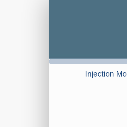
Registration
Injection Mo