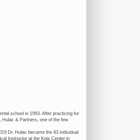
al school in 1993. After practicing for
 Hulac & Partners, one of the few
19 Dr. Hulac became the 83 individual
cal Instructor at the Kois Center in