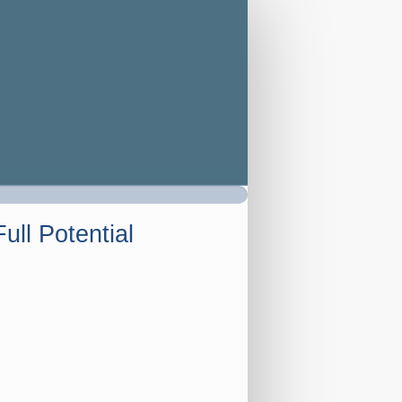
ull Potential