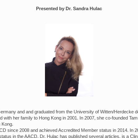
Presented by Dr. Sandra Hulac
rmany and and graduated from the University of Witten/Herdecke dent
d with her family to Hong Kong in 2001. In 2007, she co-founded Tam,
ng Kong.
D since 2008 and achieved Accredited Member status in 2014. In 20
atus in the AACD. Dr. Hulac has published several articles, is a Clini