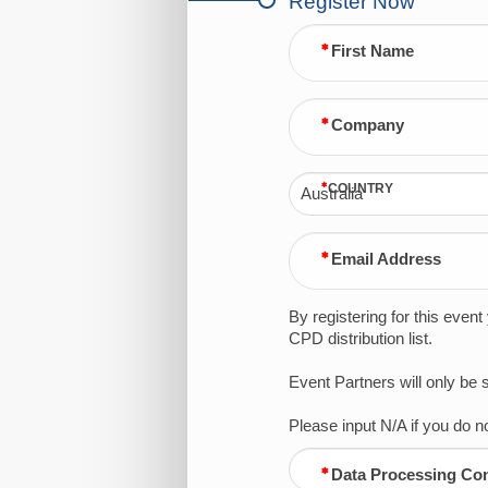
Register Now
First Name
Company
COUNTRY
Australia
Email Address
By registering for this even
CPD distribution list.
Event Partners will only be
Please input N/A if you do
Data Processing Co