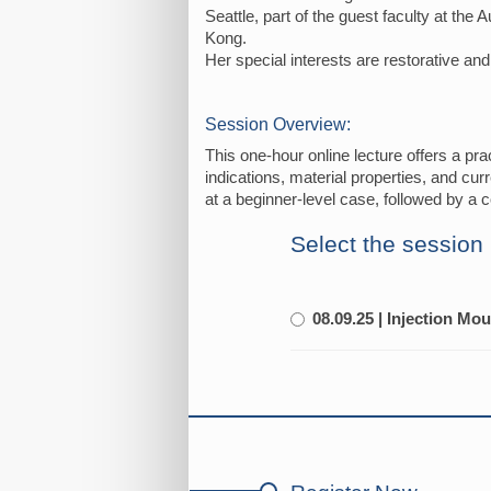
Seattle, part of the guest faculty at the
Kong.
Her special interests are restorative an
Session Overview:
This one-hour online lecture offers a prac
indications, material properties, and cur
at a beginner-level case, followed by a c
Select the session
08.09.25 | Injection Mo