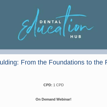
ulding: From the Foundations to the F
CPD:
1 CPD
On Demand Webinar!