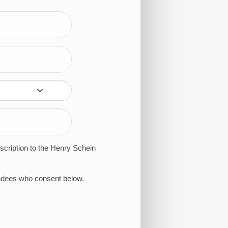
bscription to the Henry Schein
tendees who consent below.