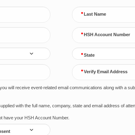
Last Name
HSH Account Number
State
Verify Email Address
t you will receive event-related email communications along with a su
 supplied with the full name, company, state and email address of at
 not have your HSH Account Number.
nsent