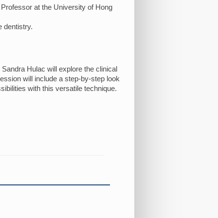
t Professor at the University of Hong
 dentistry.
 Sandra Hulac will explore the clinical
ession will include a step-by-step look
ilities with this versatile technique.