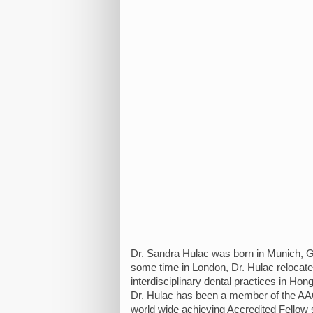
Dr. Sandra Hulac was born in Munich, Ge
some time in London, Dr. Hulac relocate
interdisciplinary dental practices in Ho
Dr. Hulac has been a member of the AAC
world wide achieving Accredited Fellow st