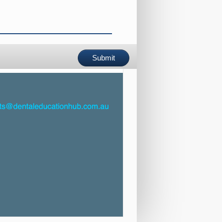
Submit