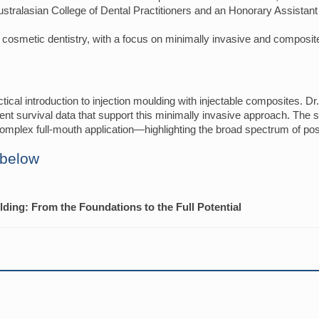
 Australasian College of Dental Practitioners and an Honorary Assistan
d cosmetic dentistry, with a focus on minimally invasive and composite
tical introduction to injection moulding with injectable composites. Dr.
rent survival data that support this minimally invasive approach. The s
omplex full-mouth application—highlighting the broad spectrum of possib
 below
ulding: From the Foundations to the Full Potential