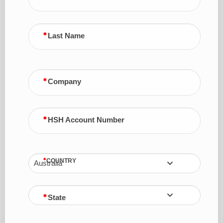
Last Name
Company
HSH Account Number
COUNTRY
Australia
State