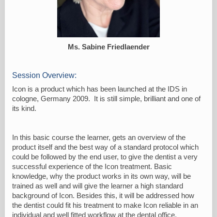
Ms. Sabine Friedlaender
Session Overview:
Icon is a product which has been launched at the IDS in
cologne, Germany 2009. It is still simple, brilliant and one of
its kind.
In this basic course the learner, gets an overview of the
product itself and the best way of a standard protocol which
could be followed by the end user, to give the dentist a very
successful experience of the Icon treatment. Basic
knowledge, why the product works in its own way, will be
trained as well and will give the learner a high standard
background of Icon. Besides this, it will be addressed how
the dentist could fit his treatment to make Icon reliable in an
individual and well fitted workflow at the dental office.