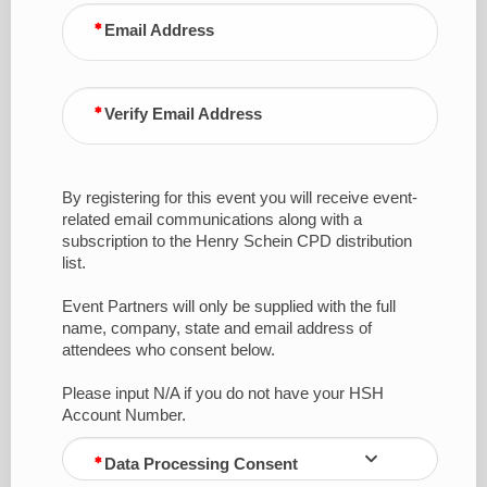
Email Address
Verify Email Address
By registering for this event you will receive event-
related email communications along with a
subscription to the Henry Schein CPD distribution
list.
Event Partners will only be supplied with the full
name, company, state and email address of
attendees who consent below.
Please input N/A if you do not have your HSH
Account Number.
Data Processing Consent