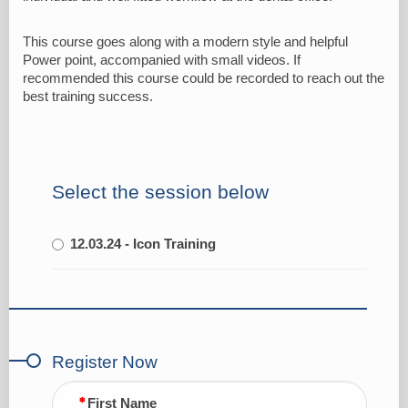
This course goes along with a modern style and helpful
Power point, accompanied with small videos. If
recommended this course could be recorded to reach out the
best training success.
Select the session below
12.03.24 - Icon Training
Register Now
First Name