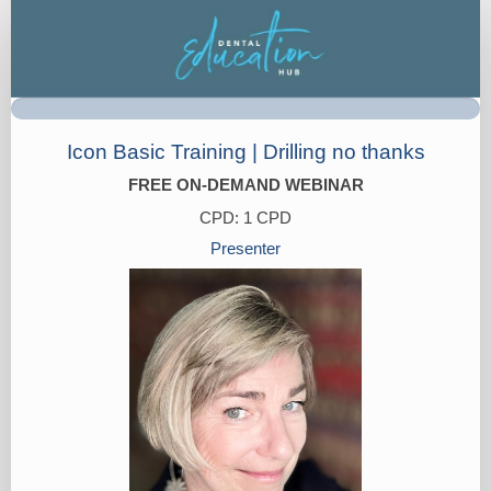
Registration
Icon Basic Training | Drilling no thanks
FREE ON-DEMAND WEBINAR
CPD: 1 CPD
Presenter