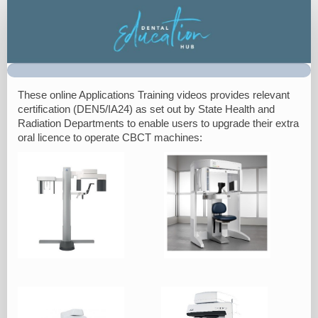
On
Demand
Registration
These online Applications Training videos provides relevant
certification (DEN5/IA24) as set out by State Health and
Radiation Departments to enable users to upgrade their extra
oral licence to operate CBCT machines: