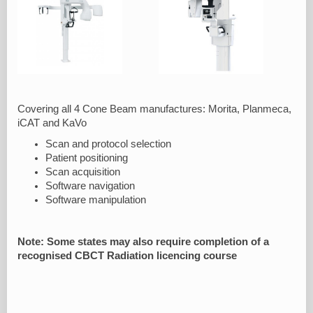
Covering all 4 Cone Beam manufactures: Morita, Planmeca,
iCAT and KaVo
Scan and protocol selection
Patient positioning
Scan acquisition
Software navigation
Software manipulation
Note: Some states may also require completion of a
recognised CBCT Radiation licencing course