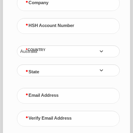
Company
HSH Account Number
COUNTRY
Australia
State
Email Address
Verify Email Address