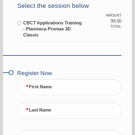
Select the session below
AMOUNT
99.00
CBCT Applications Training
TOTAL
- Planmeca Promax 3D
Classic
Register Now
First Name
Last Name