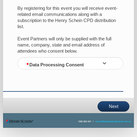
By registering for this event you will receive event-
related email communications along with a
subscription to the Henry Schein CPD distribution
list.
Event Partners will only be supplied with the full
name, company, state and email address of
attendees who consent below.
Data Processing Consent
Next